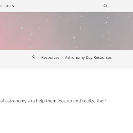
D DUES
>
Resources
>
Astronomy Day Resources
e of astronomy – to help them look up and realize their