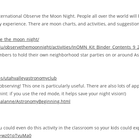
nternational Observe the Moon Night. People all over the world wil
y experience. There are moon charts, and activities, and suggestio
ve_the_moon_night/
edu/observethemoonnight/activities/InOMN_Kit_Binder_Contents_9_
ers to hold their own neighborhood star parties on or around As
s/utahvalleyastronomyclub
bserving! This one is particularly useful. There are also lots of ap
nt: if you use the red mode, it helps save your night vision!)
/~alanne/AstronomyBeginning.html
 could even do this activity in the classroom so your kids could ex
v=wz01pTvuMa0