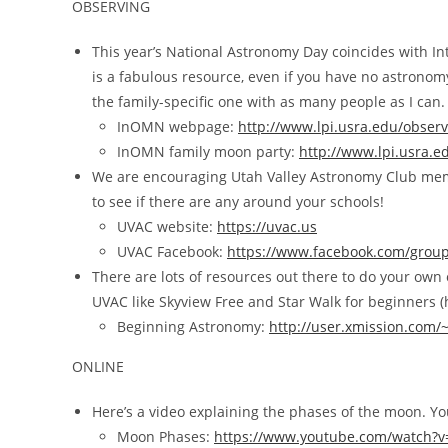
OBSERVING
This year’s National Astronomy Day coincides with I
is a fabulous resource, even if you have no astronom
the family-specific one with as many people as I can.
InOMN webpage:
http://www.lpi.usra.edu/obser
InOMN family moon party:
http://www.lpi.usra.
We are encouraging Utah Valley Astronomy Club memb
to see if there are any around your schools!
UVAC website:
https://uvac.us
UVAC Facebook:
https://www.facebook.com/group
There are lots of resources out there to do your own o
UVAC like Skyview Free and Star Walk for beginners (hi
Beginning Astronomy:
http://user.xmission.com
ONLINE
Here’s a video explaining the phases of the moon. You
Moon Phases:
https://www.youtube.com/watch?