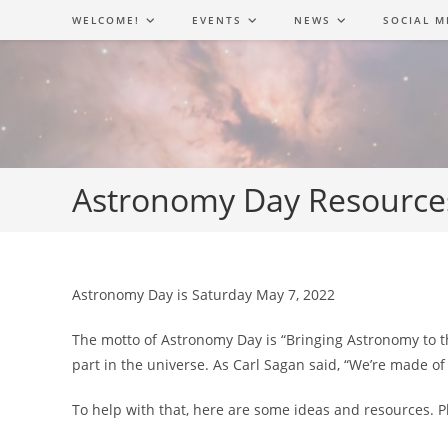
Skip
WELCOME!
EVENTS
NEWS
SOCIAL M
to
content
Astronomy Day Resource
Astronomy Day is Saturday May 7, 2022
The motto of Astronomy Day is “Bringing Astronomy to the
part in the universe. As Carl Sagan said, “We’re made of 
To help with that, here are some ideas and resources. 