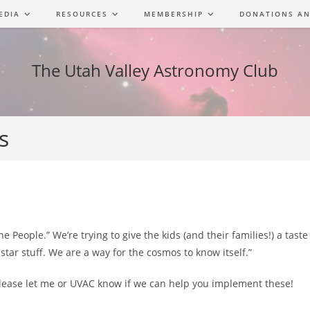
EDIA
RESOURCES
MEMBERSHIP
DONATIONS AN
The Utah Valley Astronomy Club
s
 People.” We’re trying to give the kids (and their families!) a tast
star stuff. We are a way for the cosmos to know itself.”
Please let me or UVAC know if we can help you implement these!