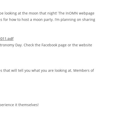
l be looking at the moon that night! The InOMN webpage
ns for how to host a moon party. I’m planning on sharing
2011.pdf
tronomy Day. Check the Facebook page or the website
ps that will tell you what you are looking at. Members of
perience it themselves!