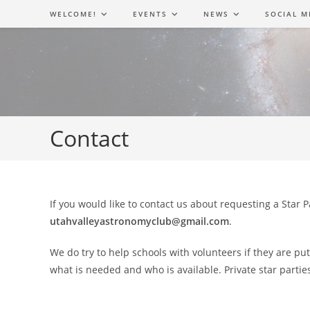
Skip
WELCOME!
EVENTS
NEWS
SOCIAL M
to
content
Contact
If you would like to contact us about requesting a Star 
utahvalleyastronomyclub@gmail.com
.
We do try to help schools with volunteers if they are pu
what is needed and who is available. Private star partie