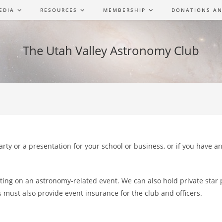
EDIA
RESOURCES
MEMBERSHIP
DONATIONS AN
The Utah Valley Astronomy Club
Party or a presentation for your school or business, or if you have 
tting on an astronomy-related event. We can also hold private star
s must also provide event insurance for the club and officers.