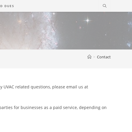
D DUES
>
Contact
any UVAC related questions, please email us at
 parties for businesses as a paid service, depending on